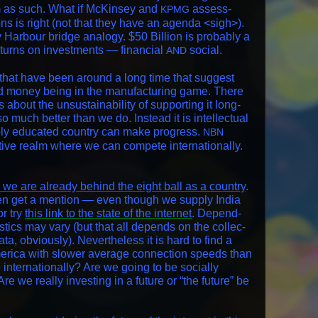
hem as such. What if McK­in­sey and
assess­
KPMG
ns is right (not that they have an agen­da <sigh>).
r­bour bridge anal­o­gy. $50 Bil­lion is prob­a­bly a
eturns on invest­ments — finan­cial
social.
AND
that have been around a long time that sug­gest
nd mon­ey being in the man­u­fac­tur­ing game. There
about the unsus­tain­abil­i­ty of sup­port­ing it long-
o much bet­ter than we do. Instead it is intel­lec­tu­al
­ably edu­cat­ed coun­try can make progress.
NBN
­i­tive realm where we can com­pete inter­na­tion­al­ly.
 we are already behind the eight ball as a coun­try
.
ven get a men­tion — even though we sup­ply India
r try
this link to the state of the inter­net
. Depend­
­tis­tics may vary (but that all depends on the col­lec­
a, obvi­ous­ly). Nev­er­the­less it is hard to find a
er­i­ca with slow­er aver­age con­nec­tion speeds than
 inter­na­tion­al­ly? Are we going to be social­ly
re we real­ly invest­ing in a future or “the future” be