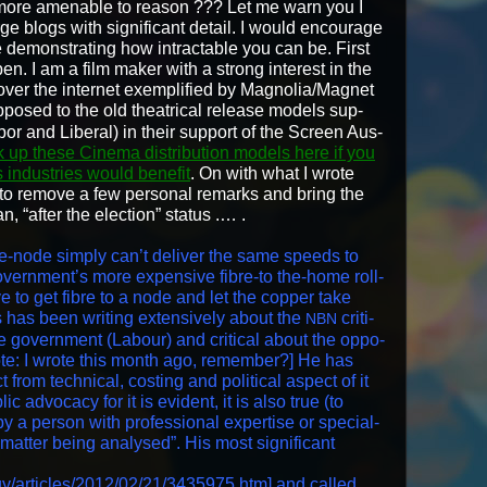
re more amenable to rea­son ??? Let me warn you I
 blogs with sig­nif­i­cant detail. I would encour­age
e demon­strat­ing how intractable you can be. First
pen. I am a film mak­er with a strong inter­est in the
 over the inter­net exem­pli­fied by Magnolia/Magnet
opposed to the old the­atri­cal release mod­els sup­
or and Lib­er­al) in their sup­port of the Screen Aus­
 up these Cin­e­ma dis­tri­b­u­tion mod­els here if you
indus­tries would ben­e­fit
. On with what I wrote
 to remove a few per­son­al remarks and bring the
n, “after the elec­tion” status .… .
e-node sim­ply can’t deliv­er the same speeds to
vernment’s more expen­sive fibre-to the-home roll-
e to get fibre to a node and let the cop­per take
 has been writ­ing exten­sive­ly about the
crit­i­
NBN
he gov­ern­ment (Labour) and crit­i­cal about the oppo­
. [Note: I wrote this month ago, remem­ber?] He has
t from tech­ni­cal, cost­ing and polit­i­cal aspect of it
ic advo­ca­cy for it is evi­dent, it is also true (to
by a per­son with pro­fes­sion­al exper­tise or spe­cial­
mat­ter being analysed”. His most sig­nif­i­cant
gy/articles/2012/02/21/3435975.htm
] and called