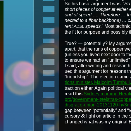
So his basic argu­ment was, “
So 
short pieces of cop­per at either e
ond of speed …. There­fore … the l
nect­ed to a fiber back­bone) … 
rent
speeds.
” Most tech­ni­
ADSL
the fit for pur­pose and pos­si­bly t
True? — poten­tial­ly? My argu­ment 
apart, that the runs of cop­per w
(unless you lived next door to th
to ensure we had an “unlim­it­ed
I said, after writ­ing and research
ued this argu­ment for rea­sons th
“friend­ship”. The elec­tion cam
tions min­is­ter, Mal­colm Turn­bu
trac­tion either. Again polit­i­cal
read this
Syd­ney morn­ing Her­ald
pro/government-it/telstras-copp
disgrace-union-20131120-hv3m
gap between “poten­tial­ly” and “r
&
cur­so­ry
light on arti­cle in the
changed what was my orig­i­nal E