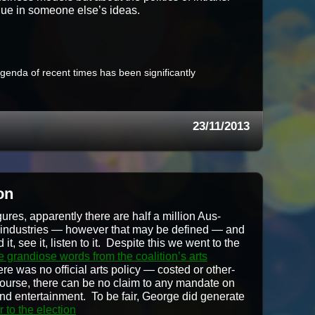
l­ue in some­one else’s ideas.
 agen­da of recent times has been sig­nif­i­cant­ly
23/11/2013
on
ures, appar­ent­ly there are half a mil­lion Aus­
al indus­tries — how­ev­er that may be defined — and
 it, see it, lis­ten to it. Despite this we went to the
e grandiose words from the coali­tion’s arts
ere was no offi­cial arts pol­i­cy — cost­ed or oth­er­
 course, there can be no claim to any man­date on
 and enter­tain­ment. To be fair, George did gen­er­ate
or to the election