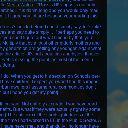
uote
Media Watch
.. “Ross’s
opus is not only
NBN
searched.” It is damn long and you would only read
 in it. I fig­ure you lot are because your read­ing this.
 Ross’s arti­cle before I could sim­ply say, let’s take
er­ences and say quite sim­ply … “per­haps you need to
if you can’t fig­ure out what I mean by that, you
Mul­ti­ply that by a lot of oth­er elder­ly moth­ers and
 my gen­er­a­tion are get­ting any younger. Again what
 the arti­cle!! It’s not about bits and bytes. It nev­er
lev­el is miss­ing the point, as most of the media
s doing.
I do. When you get to his sec­tion on Schools per­
t have chil­dren, I expect you won’t find this impor­
rban dwellers I assume rur­al com­mu­ni­ties don’t
ic but I hope you get my point]
li­tion said. Not entire­ly accu­rate if you have read
ben­e­fits. But what if they were actu­al­ly right by some
o.] The crit­i­cism of the short­sight­ed­ness of the
 the time I had worked in I.T. in the Pub­lic Sec­tor. A
 I have nev­er met, and thank­ful­ly I no longer have