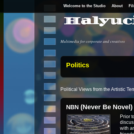
Welcome to the Studio
About
Fi
Halyuc
Multimedia for corporate and creatives
Politics
Polit­i­cal Views from the Artis­tic
(Never Be Novel)
NBN
Pri­or 
dis­cu
with an