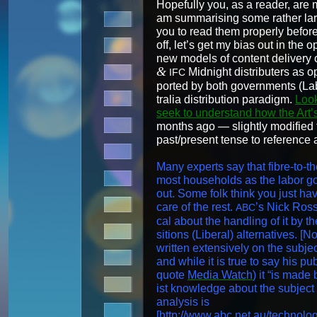
Hope­ful­ly you, as a read­er, a
am sum­maris­ing some rather large
you to read them prop­er­ly befor
off, let’s get my bias out in the o
new mod­els of con­tent deliv­ery
&
Mid­night dis­trib­uters as 
IFC
port­ed by both gov­ern­ments (Lab
tralia dis­tri­b­u­tion par­a­digm.
Look
seek to under­stand how the Art’s 
months ago — slight­ly mod­i­fied
past/present tense to ref­er­ence a
Many experts say that fibre-to-th
most house­holds as the labor go
out. Some folk think you just hav
care of the rest.
’s Nick Ross
ABC
cal about the han­dling of it by t
si­tions (Lib­er­al) alter­na­tives
writ­ten exten­sive­ly on the sub­jec
and while it is true to say his pub­l
quote
Media Watch
) it “is made 
ist knowl­edge about the sub­ject 
analy­sis is
[
http://www.abc.net.au/technolo