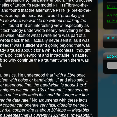
. Inter­est­ing­ly (or strange­ly enough) he did not see
­e­fits of Labour’s
mod­el
(Fibre-to-the-
NBN
FTTH
Monic
and found that the alter­na­tive
(Fibre-to-the-
FTTN
An in
was ade­quate because it would “
prob­a­bly get
on Fi
alia to where we want to be with­out break­ing the
…
“. I found that an inter­est­ing view, espe­cial­ly as
et tech­nol­o­gy under­wrote near­ly every­thing he did
ess-wise. Most of what I write here was part of a
RECE
 wrote back then. I actu­al­ly nev­er sent it, as it was
r needs” was suf­fi­cient and going beyond that was
y argued about it for a while. I con­fess I thought
a polit­i­cal view­point and intractable in nature,
LOOK
lf) so why con­tin­ue the argu­ment when there was
d.
al basics. He under­stood that “
with a fibre optic
b­lem with noise or band­width…
” and also said …
er tele­phone line, the band­width is about 1 to 5
ech­niques we can get 10s of megabits per sec­ond
al to noise ratio lim­its this, and the longer the line,
­er the data rate.
” No argu­ments with these facts.
 cop­per can oper­ate very fast, giga­bits per sec­
(i.e. cop­per wire is about 10Mbps — Megabits
L2
n speedtest.net is cur­rent­ly 13.9Mbps. (megabits)
”.