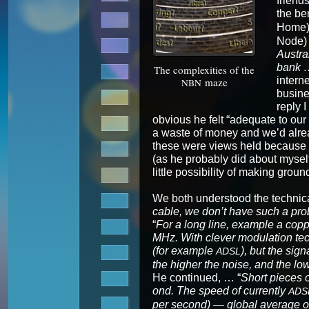
friends
the ben
Home) 
Node) 
Aus­tr
bank 
The com­plex­i­ties of the
inter­n
maze
NBN
busi­n
reply I
obvi­ous he felt “ade­quate to ou
a waste of mon­ey and we’d alread
these were views held because of 
(as he prob­a­bly did about myse
lit­tle pos­si­bil­i­ty of mak­ing groun
We both under­stood the tech­ni­c
cable, we don’t have such a pro
“
For a long line, exam­ple a cop­p
MHz. With clever mod­u­la­tion t
(for exam­ple
), but the sig­n
ADSL
the high­er the noise, and the low
He con­tin­ued, … “
Short pieces of
ond. The speed of cur­rent­ly
ADS
per sec­ond) — glob­al aver­age o