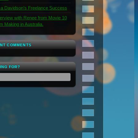
a Davidson’s Freelance Success
terview with Renee from Movie 10
lm Making in Australia.
NT COMMENTS
ING FOR?