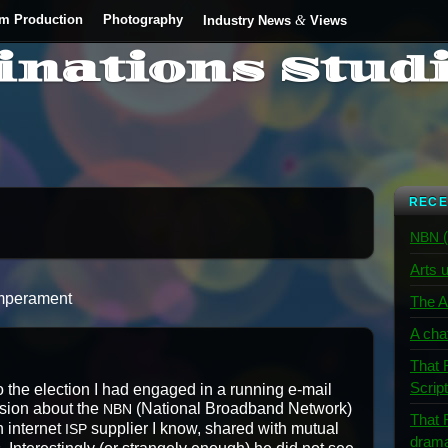
lm Production
Photography
&
Industry News
Views
inations Stud
RECE
(
NBN
Arts u
 Temperament
The A
A cha
That 
Scrip
to the elec­tion I had engaged in a run­ning e‑mail
s­sion about the
(Nation­al Broad­band Net­work)
NBN
That 
 inter­net
sup­pli­er I know, shared with mutu­al
ISP
dram