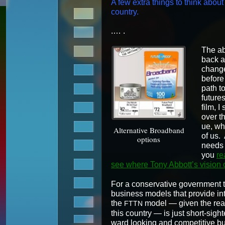
A few extra things to think about w
country.
.… .
The ab
back at
changed
before
path to 
futures
film, I
over th
ue, wh
Alter­na­tive Broad­band
of us. 
options
needs f
you
re
see where Tony Abbot­t’s vision 
For a con­ser­v­a­tive gov­ern­ment t
busi­ness mod­els that pro­vide inter
the
mod­el — giv­en the real u
FTTN
this coun­try — is just short-sight­
ward look­ing and com­pet­i­tive bus