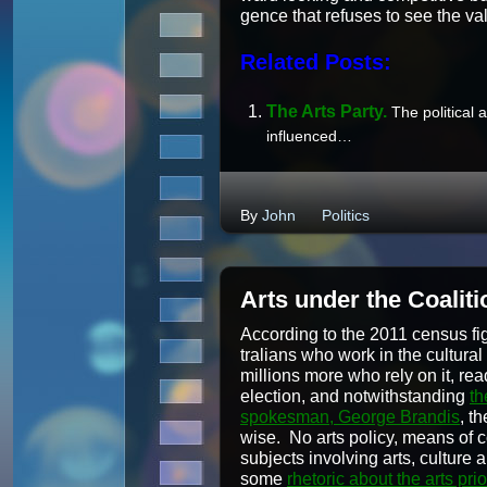
gence that refus­es to see the va
Related Posts:
The Arts Par­ty.
The polit­i­cal
influenced…
By
John
Politics
Arts under the Coaliti
Accord­ing to the 2011 cen­sus fig­
tralians who work in the cul­tur­
mil­lions more who rely on it, read
elec­tion, and notwith­stand­ing
th
spokesman, George Bran­dis
, th
wise. No arts pol­i­cy, means of
sub­jects involv­ing arts, cul­ture
some
rhetoric about the arts pri­