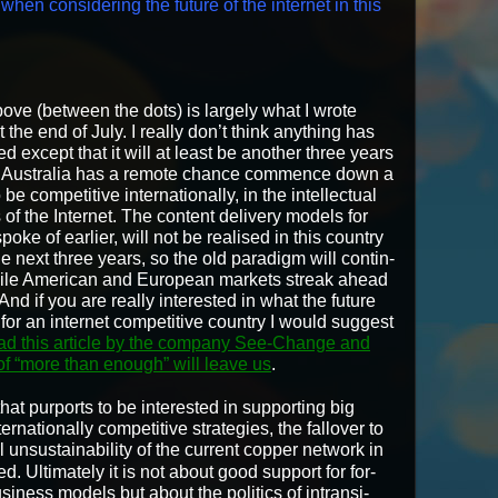
hen con­sid­er­ing the future of the inter­net in this
ove (between the dots) is large­ly what I wrote
 the end of July. I real­ly don’t think any­thing has
 except that it will at least be anoth­er three years
 Aus­tralia has a remote chance com­mence down a
be com­pet­i­tive inter­na­tion­al­ly, in the intel­lec­tu­al
 of the Inter­net. The con­tent deliv­ery mod­els for
 spoke of ear­li­er, will not be realised in this coun­try
e next three years, so the old par­a­digm will con­tin­
ile Amer­i­can and Euro­pean mar­kets streak ahead
And if you are real­ly inter­est­ed in what the future
or an inter­net com­pet­i­tive coun­try I would sug­gest
ad this arti­cle by the com­pa­ny See-Change and
of “more than enough” will leave us
.
hat pur­ports to be inter­est­ed in sup­port­ing big
­na­tion­al­ly com­pet­i­tive strate­gies, the fallover to
nsus­tain­abil­i­ty of the cur­rent cop­per net­work in
ed. Ulti­mate­ly it is not about good sup­port for for­
i­ness mod­els but about the pol­i­tics of intran­si­