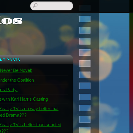
ios
NT POSTS
Never Be Novel)
nder the Coalition
rts Party.
t with Kari Harris Casting
Reality
is no way better that
TV
ted Drama???
Reality
is better than scripted
TV
a???