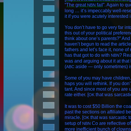
“
The great
fail
”. Again to q
NBN
long … it’s impec­ca­bly well-re
it if you were acute­ly inter­est­ed
You don’t have to go very far into
this out of your polit­i­cal pref­
think about one’s par­ents?” And 
haven’t begun to read the arti­cle. 
fathers and let’s face it, none of
has that got to do with
? Read
NBN
was and argu­ing about it at that 
(
aside — only some­times) i
ABC
Some of you may have chil­dren. 
haps you will rethink. If you don’
tant. And since most of you are u
rate either. [
that was sar­cas­t
OK
It was to cost $50 Bil­lion the coa
past the sec­tions on affil­i­at­ed 
mir­a­cle. [
that was sar­cas­tic to
OK
set­up of
Co are reflec­tive of
NBN
more inef­fi­cient bunch of clowns