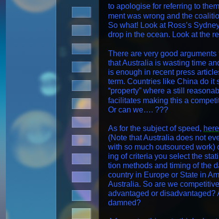
to apol­o­gise for refer­ring to t
ment was wrong and the coali­tio
So what! Look at Ross’s Syd­ney Ha
drop in the ocean. Look at the r
There are very good argu­ments 
that Aus­tralia is wast­ing time a
is enough in recent press arti­cles 
term. Coun­tries like Chi­na do it s
“prop­er­ty” where a still rea­son
facil­i­tates mak­ing this a com­pet
Or can we…. ???
As for the sub­ject of speed,
here
(Note that Aus­tralia does not e
with so much out­sourced work) o
ing of cri­te­ria you select the sta
tion meth­ods and tim­ing of the dat
coun­try in Europe or State in Am
Aus­tralia. So are we com­pet­i­tive
advan­taged or dis­ad­van­taged? A
damned?