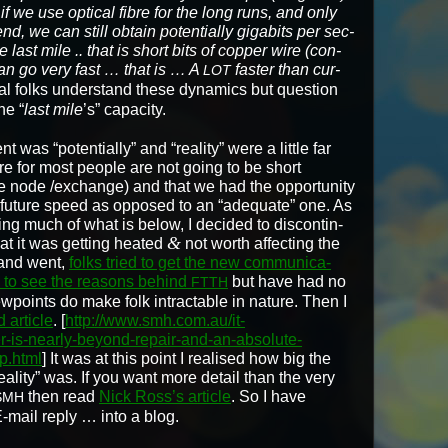
if we use opti­cal fibre for the long runs, and only
nd, we can still obtain poten­tial­ly giga­bits per sec­
ast mile .. that is short bits of cop­per wire (con­
can go very fast … that is … A
faster than cur­
LOT
cal folks under­stand these dynam­ics but ques­tion
he “
last mile
’s” capac­i­ty.
was “poten­tial­ly” and “real­i­ty” were a lit­tle far
ere for most peo­ple are not going to be short
e node /exchange) and that we had the oppor­tu­ni­ty
” future speed as opposed to an “ade­quate” one. As
­ing much of what is below, I decid­ed to dis­con­tin­
&
at it was get­ting heat­ed
not worth affect­ing the
e and went,
folks tried to get the new com­mu­ni­ca­
ll, to see the rea­sons behind
but have had no
FTTH
 view­points do make folk intractable in nature. Then I
 arti­cle
. [
http://www.smh.com.au/it-
er-is-nearly-beyond-repair-and-an-absolute-
p.html
] It was at this point I realised how big the
eal­i­ty” was. If you want more detail than the very
then read
Nick Ross’s arti­cle
. So I have
SMH
‑mail reply … into a blog.