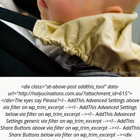
<div class="at-above-post addthis_tool" data-
url="http://halyucinations.com.au/?attachment_id=615">
</div>The eyes say Please?<!-- AddThis Advanced Settings above
via filter on wp_trim_excerpt --><!-- AddThis Advanced Settings
below via filter on wp_trim_excerpt --><!-- AddThis Advanced
Settings generic via filter on wp_trim_excerpt --><!-- AddThis
Share Buttons above via filter on wp_trim_excerpt --><!-- AddThis
Share Buttons below via filter on wp_trim_excerpt --><div