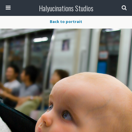
Halyucinations Studios
Back to portrait