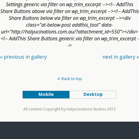
Settings generic via filter on wp_trim_excerpt --><!-- AddThis
Share Buttons above via filter on wp_trim_excerpt --><!-- AddThis
Share Buttons below via filter on wp_trim_excerpt --><div
class="at-below-post addthis_tool" data-
url="http://halyucinations.com.au/?attachment_id=550"></div>
<!-- AddThis Share Buttons generic via filter on wp_trim_excerpt -
->
« previous in gallery
next in gallery »
Back to top
Mobile
Desktop
All content Copyright by Halyucinations Studios 2013