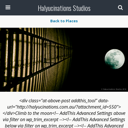
Halyucinations Studios
Back to Places
<div class="at-above-post addthis_tool" data-
url="http://halyucinations.com.au/?attachment_id=550">
</div>Climb to the moon<!-- AddThis Advanced Settings above
via filter on wp_trim_excerpt --><!-- AddThis Advanced Settings
below via filter on wp_trim_excerpt --><!-- AddThis Advanced