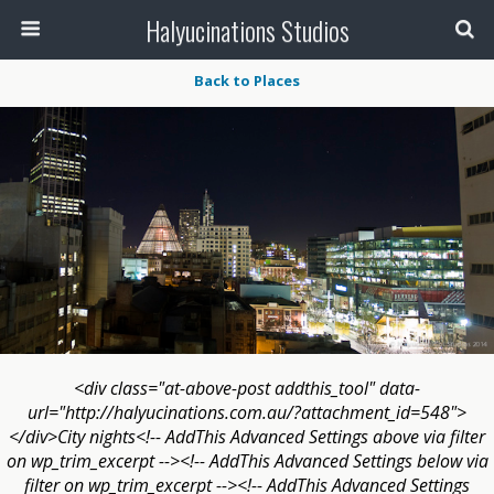
Halyucinations Studios
Back to Places
<div class="at-above-post addthis_tool" data-
url="http://halyucinations.com.au/?attachment_id=548">
</div>City nights<!-- AddThis Advanced Settings above via filter
on wp_trim_excerpt --><!-- AddThis Advanced Settings below via
filter on wp_trim_excerpt --><!-- AddThis Advanced Settings