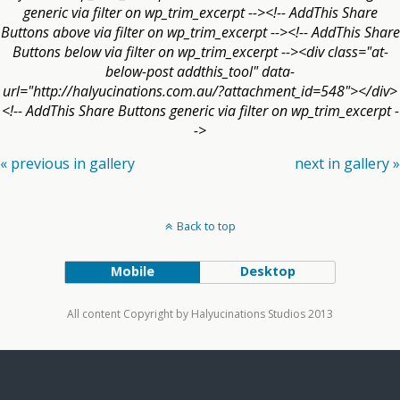
generic via filter on wp_trim_excerpt --><!-- AddThis Share
Buttons above via filter on wp_trim_excerpt --><!-- AddThis Share
Buttons below via filter on wp_trim_excerpt --><div class="at-
below-post addthis_tool" data-
url="http://halyucinations.com.au/?attachment_id=548"></div>
<!-- AddThis Share Buttons generic via filter on wp_trim_excerpt -
->
« previous in gallery
next in gallery »
Back to top
Mobile
Desktop
All content Copyright by Halyucinations Studios 2013