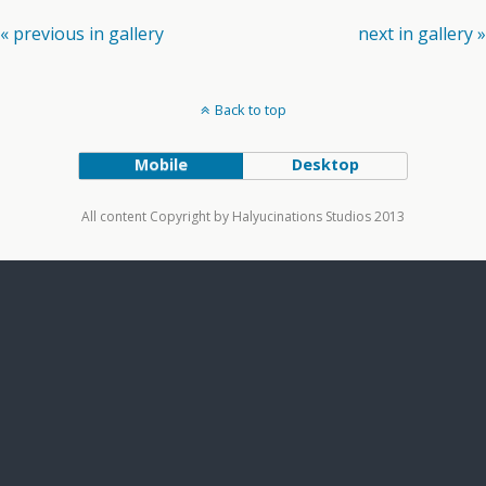
« previous in gallery
next in gallery »
Back to top
Mobile
Desktop
All content Copyright by Halyucinations Studios 2013