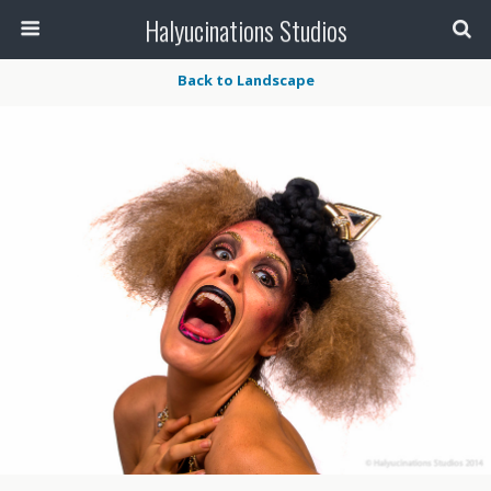
Halyucinations Studios
Back to Landscape