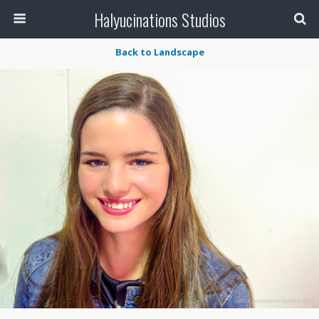
Halyucinations Studios
Back to Landscape