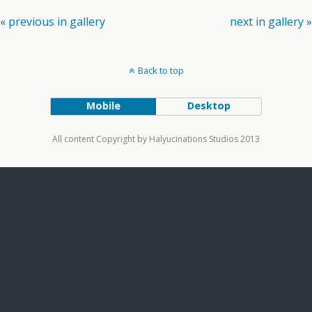
« previous in gallery
next in gallery »
Back to top
Mobile
Desktop
All content Copyright by Halyucinations Studios 2013