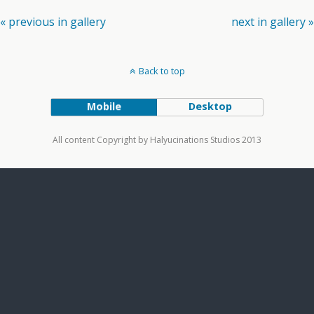
« previous in gallery
next in gallery »
Back to top
Mobile
Desktop
All content Copyright by Halyucinations Studios 2013