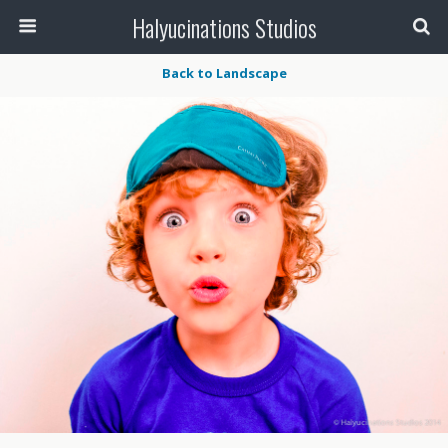
Halyucinations Studios
Back to Landscape