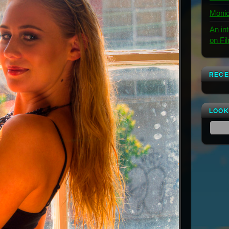
Monic
An in
on Fi
RECE
LOOK