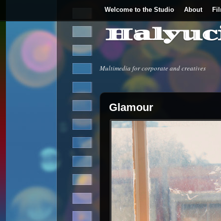
Welcome to the Studio
About
Fi
Halyuc
Multimedia for corporate and creatives
Glamour