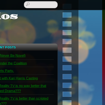
ios
NT POSTS
Never Be Novel)
nder the Coalition
rts Party.
t with Kari Harris Casting
Reality
is no way better that
TV
ted Drama???
Reality
is better than scripted
TV
a???