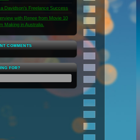
a Davidson’s Freelance Success
terview with Renee from Movie 10
lm Making in Australia.
NT COMMENTS
ING FOR?