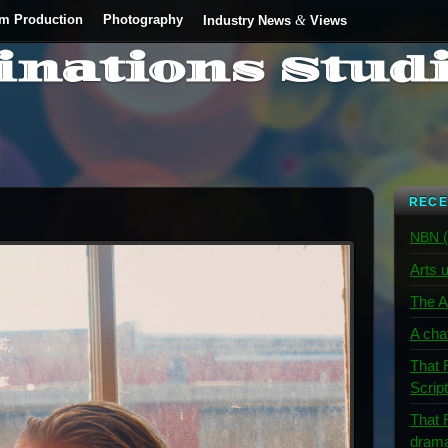
lm Production
Photography
&
Industry News
Views
inations Stud
RECE
(
NBN
Arts u
The A
A cha
That 
Scrip
That 
dram