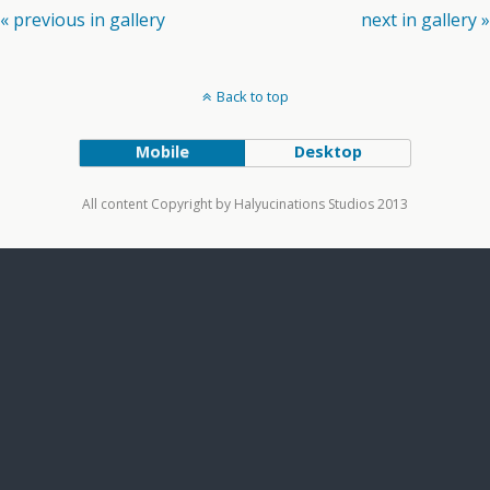
« previous in gallery
next in gallery »
Back to top
Mobile
Desktop
All content Copyright by Halyucinations Studios 2013