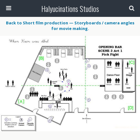
Halyucinations Studios
Back to Short film production — Storyboards / camera angles
for movie making.