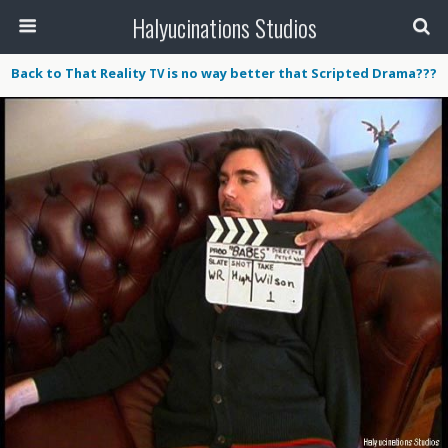
Halyucinations Studios
Back to That Reality
is no way better that Scripted Drama???
TV