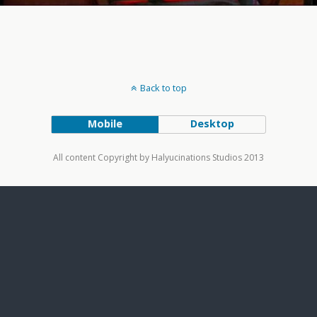
Back to top
Mobile
Desktop
All content Copyright by Halyucinations Studios 2013